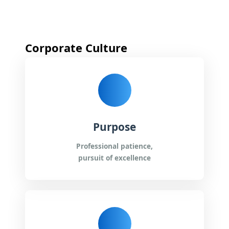
*
Corporate Culture
*
*
Purpose
*
Professional patience,
pursuit of excellence
*
Submit