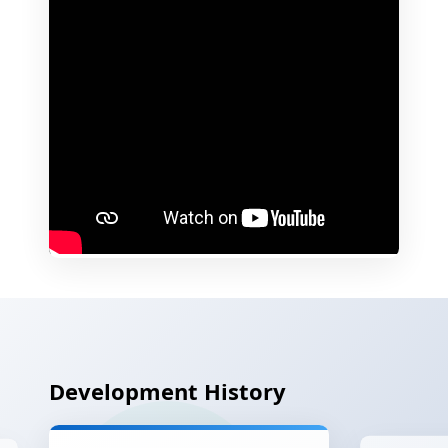
Development History