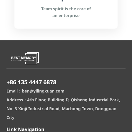
Team spirit is the core of
an enterprise
+86 135 4447 6878
Email：ben@yilingxuan.com
Address：4th Floor, Building D, Qisheng Industrial Park,
No. 3 Xinji Industrial Road, Machong Town, Dongguan
City
Link Navigation