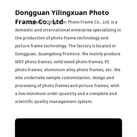
Dongguan Yilingxuan Photo
Frame Co., Ltd
Dongguan Yilingxuan Photo Frame Co., Ltd. is a
domestic and international enterprise specializing in
the production of photo frame technology and
picture frame technology. The factory is located in
Dongguan, Guangdong Province. We mainly produce
MDF photo frames, solid wood photo frames, PS
photo frames, aluminum alloy photo frames, etc. We
also undertake sample customization, design and
processing of photo frames and picture frames, with
a low minimum order quantity and a complete and
scientific quality management system.