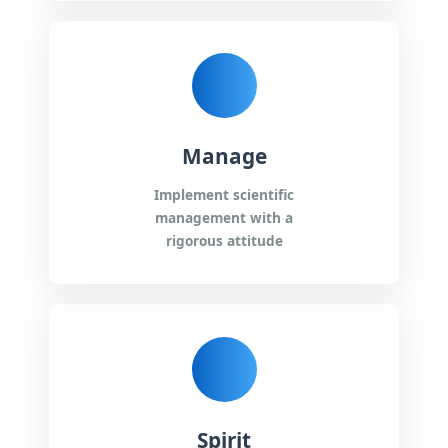
Manage
Implement scientific
management with a
rigorous attitude
Spirit