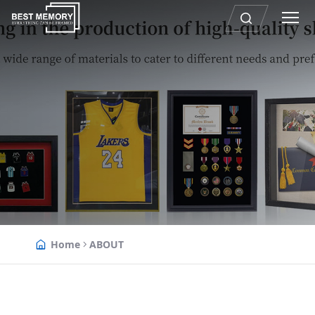
Home
ABOUT