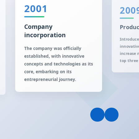
2001
200
Company
Produc
incorporation
Introduce
innovativ
The company was officially
increase 
established, with innovative
top three 
concepts and technologies as its
core, embarking on its
entrepreneurial journey.