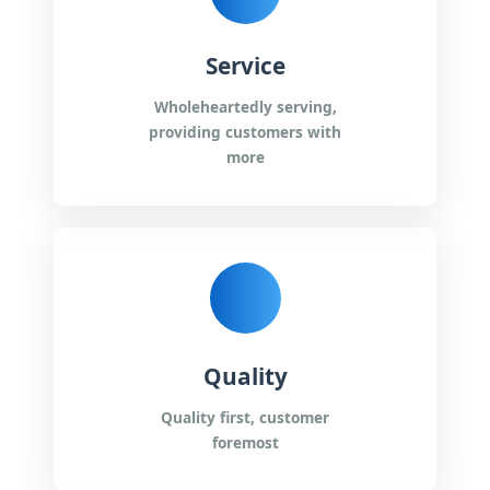
Service
Wholeheartedly serving,
providing customers with
more
Quality
Quality first, customer
foremost