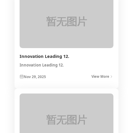
Innovation Leading 12.
Innovation Leading 12.
Nov 29, 2025
View More