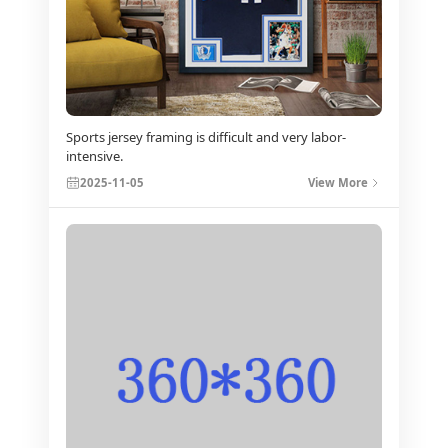
Sports jersey framing is difficult and very labor-
intensive.
2025-11-05
View More