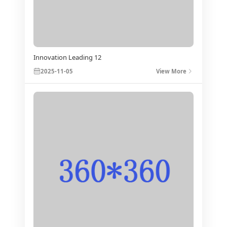
Innovation Leading 12
2025-11-05
View More