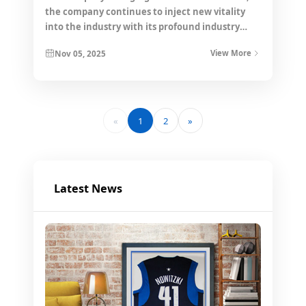
the company continues to inject new vitality
into the industry with its profound industry
accumulation and forward-looking strategic
Nov 05, 2025
View More
layout.
«
1
2
»
Latest News