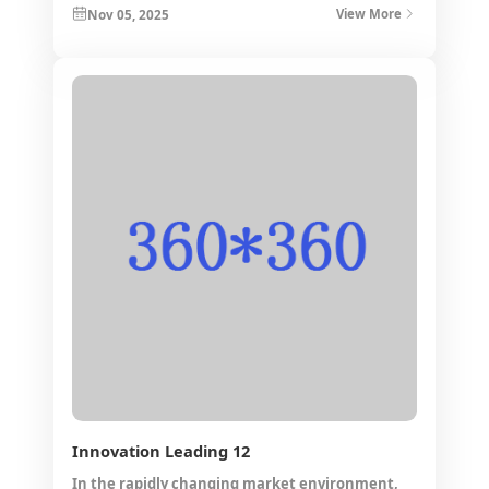
Nov 05, 2025
View More
layout.
*
*
*
*
*
Innovation Leading 12
Submit
In the rapidly changing market environment,