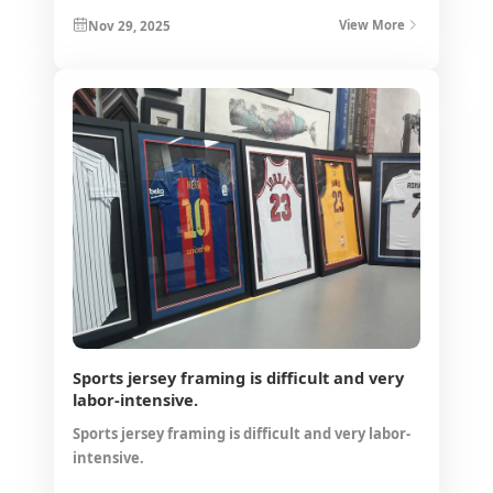
Nov 29, 2025
View More
Sports jersey framing is difficult and very
labor-intensive.
Sports jersey framing is difficult and very labor-
intensive.