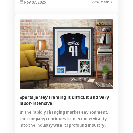
Nov 07, 2025
View More
Sports jersey framing is difficult and very
labor-intensive.
In the rapidly changing market environment,
the company continues to inject new vitality
into the industry with its profound industry
accumulation and forward-looking strategic