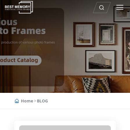
Home
BLOG