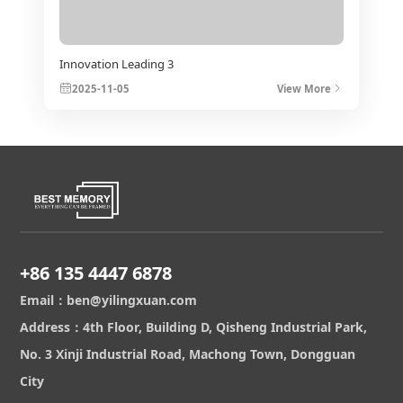
Innovation Leading 3
2025-11-05
View More
+86 135 4447 6878
Email：ben@yilingxuan.com
Address：4th Floor, Building D, Qisheng Industrial Park,
No. 3 Xinji Industrial Road, Machong Town, Dongguan
City