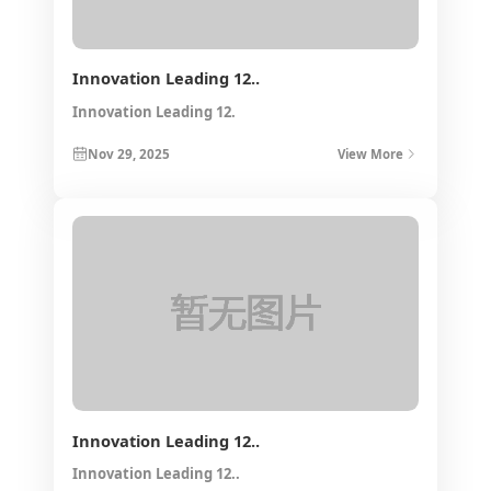
Innovation Leading 12..
Innovation Leading 12.
Nov 29, 2025
View More
Innovation Leading 12..
Innovation Leading 12..