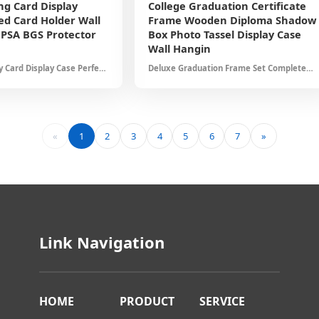
ng Card Display
College Graduation Certificate
d Card Holder Wall
Frame Wooden Diploma Shadow
PSA BGS Protector
Box Photo Tassel Display Case
h
Wall Hangin
 Card Display Case Perfect
Deluxe Graduation Frame Set Complete
sketball Football Cards UV
Display Solution Holds Certificate Photo
nt Design Collector Gift Set
Tassel Protective Glass Cover Elegant
Home Office Decor
«
1
2
3
4
5
6
7
»
Link Navigation
HOME
PRODUCT
SERVICE