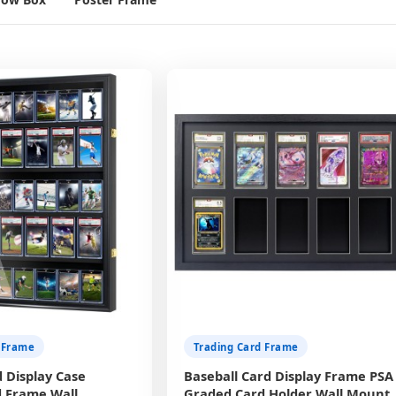
 Frame
Trading Card Frame
 Display Case
Baseball Card Display Frame PSA
 Frame Wall
Graded Card Holder Wall Mount