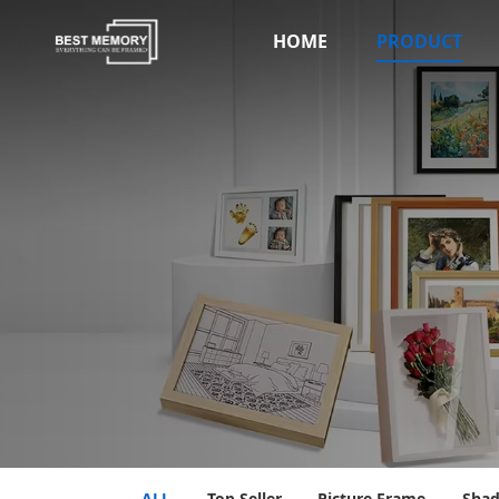
HOME
PRODUCT
ALL
Top Seller
Picture Frame
Sha