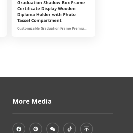
Graduation Shadow Box Frame
Certificate Display Wooden
Diploma Holder with Photo
Tassel Compartment
Customizable Graduation Frame Premium
Materials Elegant Presentation Protects
Important Documents Ideal for College
University Graduates
More Media