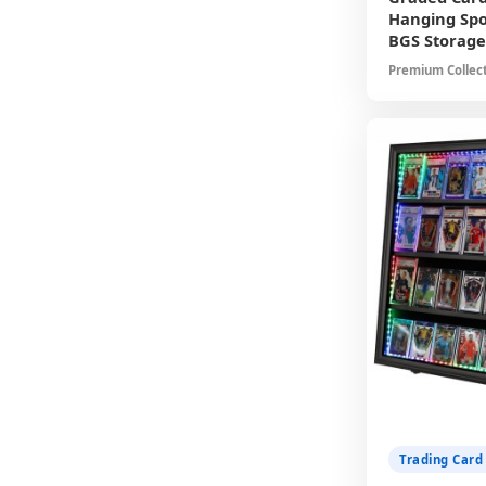
Hanging Spo
BGS Storage
Premium Collect
Showcases Grad
Resistant Protec
Ready Packagin
Trading Card