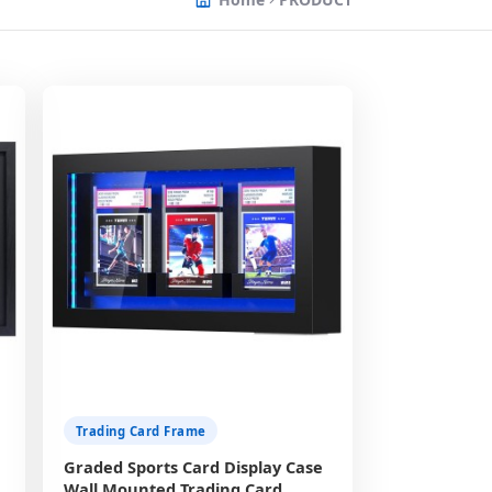
Trading Card Frame
Graded Sports Card Display Case
Wall Mounted Trading Card