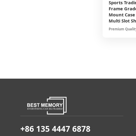
Sports Tradi
Frame Grade
Mount Case 
Multi Slot S
Premium Quality
for Baseball Ba
Protection Elega
+86 135 4447 6878