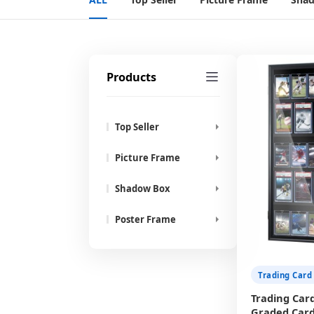
Products
Top Seller
Picture Frame
Shadow Box
Poster Frame
Trading Card
Trading Card
Graded Card