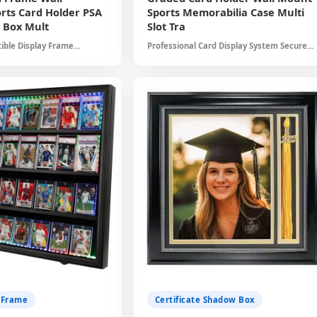
rts Card Holder PSA
Sports Memorabilia Case Multi
 Box Mult
Slot Tra
ible Display Frame
Professional Card Display System Secure
ed Cards Beautifully UV
Storage for Valuable Cards Clear Acrylic
tion Versatile Design Gift
Protection Elegant Black Frame Collector
g
Essential
Submit
 Frame
Certificate Shadow Box