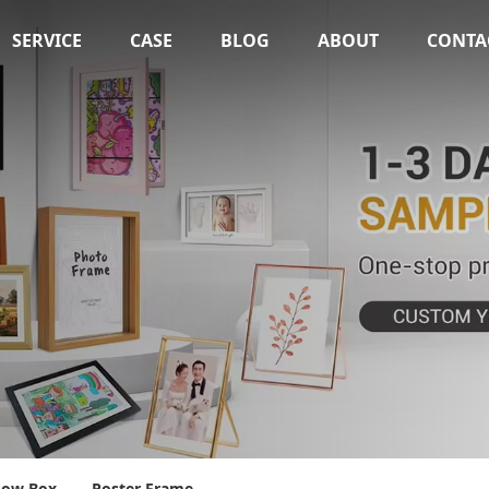
SERVICE
CASE
BLOG
ABOUT
CONTA
dow Box
Poster Frame