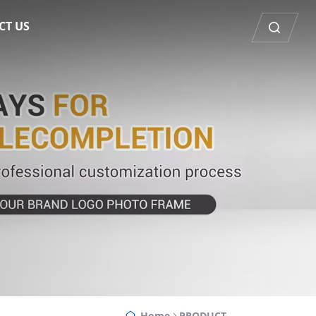
CT US
Home
PRODUCT