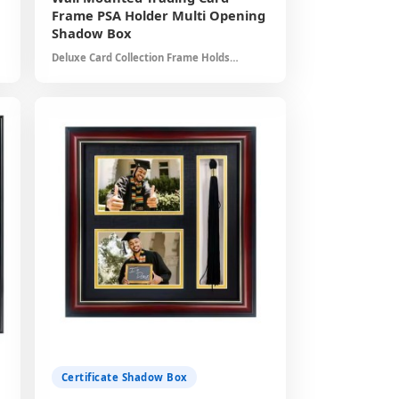
Frame PSA Holder Multi Opening
*
Shadow Box
Deluxe Card Collection Frame Holds
Multiple Graded Cards Dust Free
*
Protection Professional Presentation
Home Office Decor Solution
*
*
*
Certificate Shadow Box